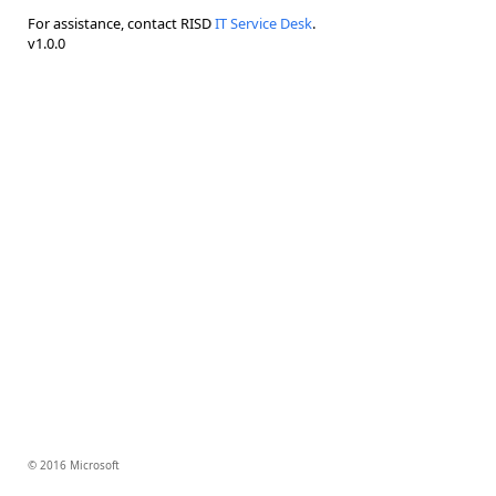
For assistance, contact RISD
IT Service Desk
.
v1.0.0
© 2016 Microsoft